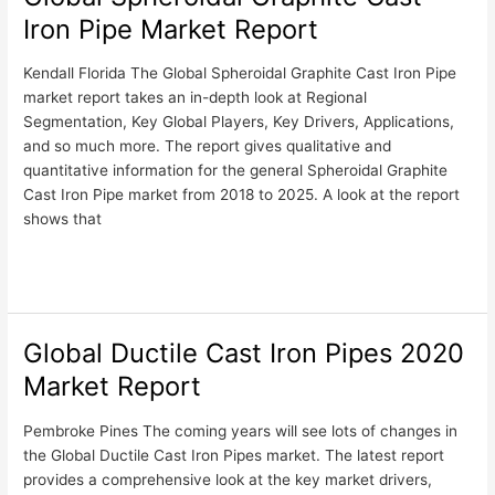
Spheroidal
Iron Pipe Market Report
Graphite
Cast
Kendall Florida The Global Spheroidal Graphite Cast Iron Pipe
Iron
market report takes an in-depth look at Regional
Pipe
Segmentation, Key Global Players, Key Drivers, Applications,
Market
and so much more. The report gives qualitative and
Report
quantitative information for the general Spheroidal Graphite
Cast Iron Pipe market from 2018 to 2025. A look at the report
shows that
Read More »
Global Ductile Cast Iron Pipes 2020
Global
Ductile
Market Report
Cast
Iron
Pembroke Pines The coming years will see lots of changes in
Pipes
the Global Ductile Cast Iron Pipes market. The latest report
2020
provides a comprehensive look at the key market drivers,
Market