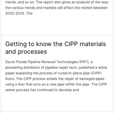
trends, and so on. The report also gives an analysis of the way
Report
the various trends and markets will affect the market between
2020-2024. The
Read More »
Getting to know the CIPP materials
Getting
to
and processes
know
the
Davie Florida Pipeline Renewal Technologies (PRT), a
CIPP
pioneering distributor of pipeline repair tech, published a white
materials
paper explaining the process of cured-in-place pipe (CIPP)
and
liners. The CIPP process entails the repair of damaged pipes
processes
using a liner that acts as a new pipe within the pipe. The CIPP
sewer process has continued to develop and
Read More »