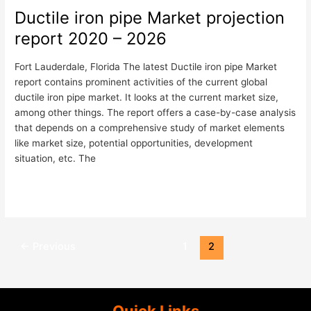
Ductile iron pipe Market projection
Ductile
iron
report 2020 – 2026
pipe
Market
Fort Lauderdale, Florida The latest Ductile iron pipe Market
projection
report contains prominent activities of the current global
report
ductile iron pipe market. It looks at the current market size,
2020
among other things. The report offers a case-by-case analysis
–
that depends on a comprehensive study of market elements
2026
like market size, potential opportunities, development
situation, etc. The
Read More »
←
Previous
1
2