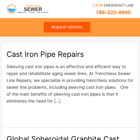
Skip
Post
24 HR
EMERGENCY LINE
to
pagination
786-322-4600
content
REQUEST SERVICE
Cast Iron Pipe Repairs
Cast
Iron
Pipe
Sleeving cast iron pipes is an effective and efficient way to
Repairs
repair and rehabilitate aging sewer lines. At Trenchless Sewer
Line Repairs, we specialize in providing trenchless solutions for
sewer line problems, including sleeving cast iron pipes. One
of the main benefits of sleeving cast iron pipes is that it
eliminates the need for […]
Read More »
Global Spheroidal Graphite Cast
Global