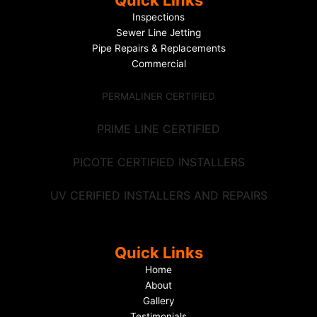
Quick Links
Inspections
Sewer Line Jetting
Pipe Repairs & Replacements
Commercial
PERMALINER CERTIFIED
PRIME LINE CERTIFIED
PICOTE CERTIFIED INSTALLERS
UV CERIFIED INSTALLERS AND REPAIRS
Quick Links
Home
About
Gallery
Testimonials